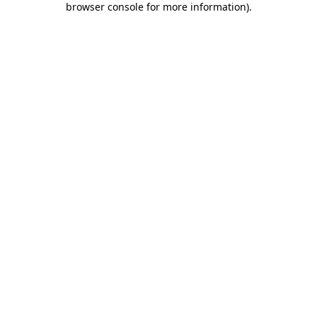
browser console for more information)
.