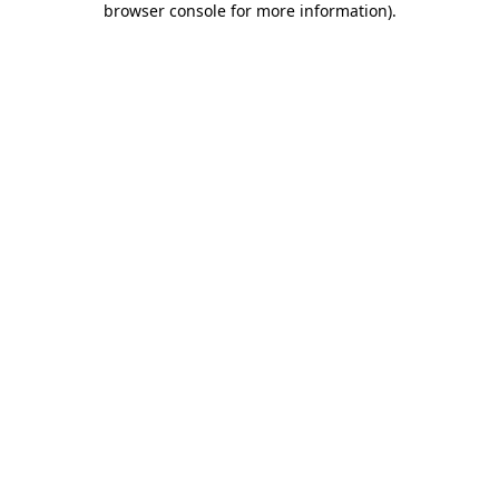
browser console for more information)
.