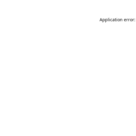
Application error