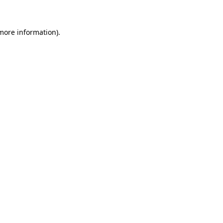
 more information)
.