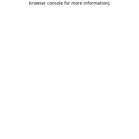
browser console for more information)
.