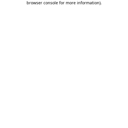
browser console for more information)
.