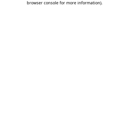
browser console for more information)
.