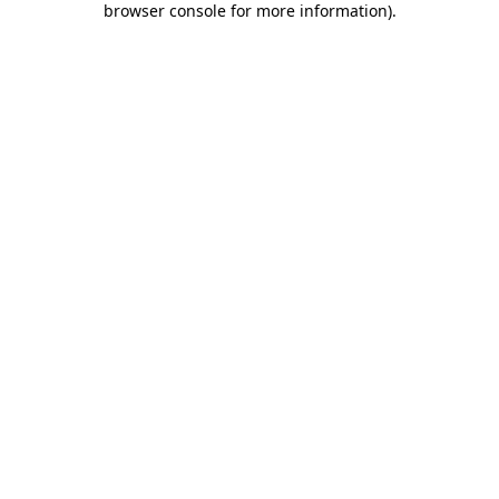
browser console for more information)
.