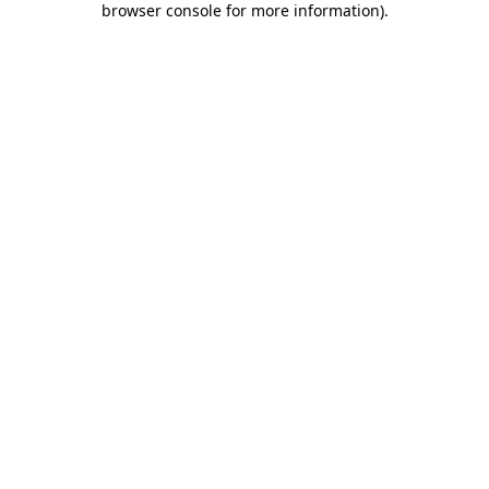
browser console for more information)
.