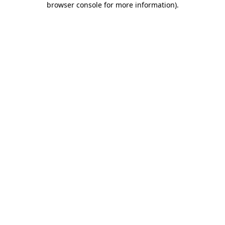
browser console for more information)
.