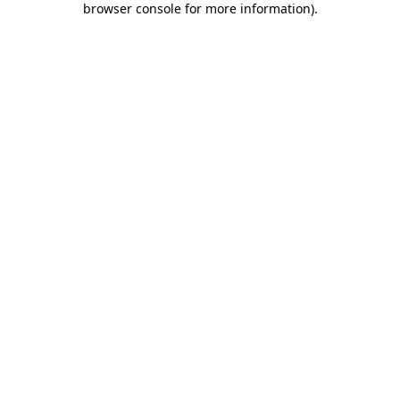
browser console for more information)
.