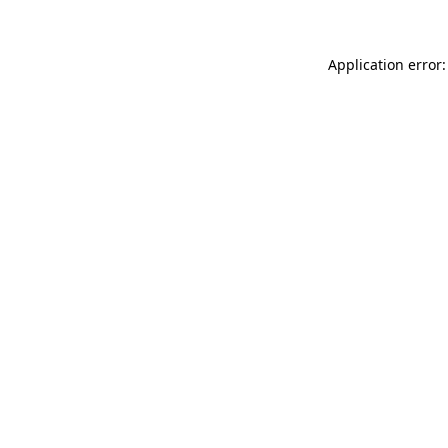
Application error