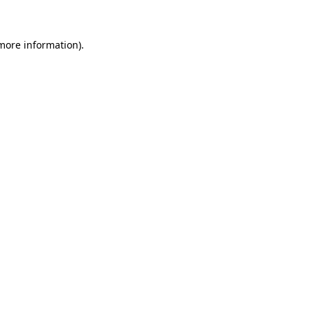
 more information)
.