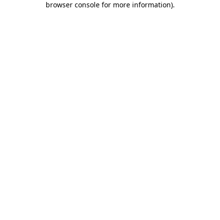
browser console for more information)
.