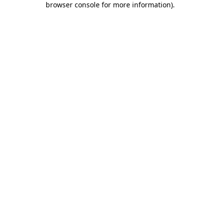
browser console for more information)
.