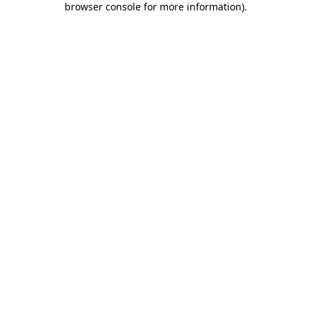
browser console for more information)
.