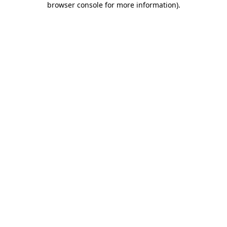
browser console for more information)
.