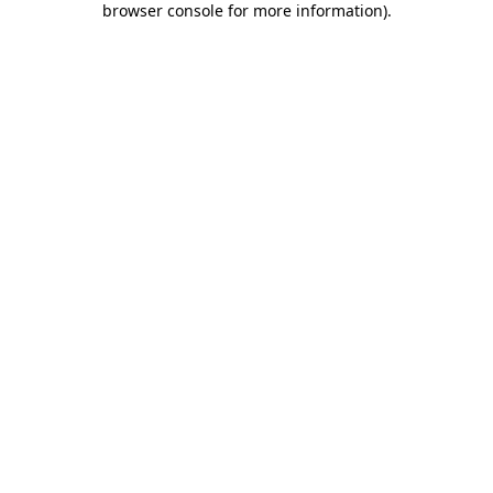
browser console for more information)
.