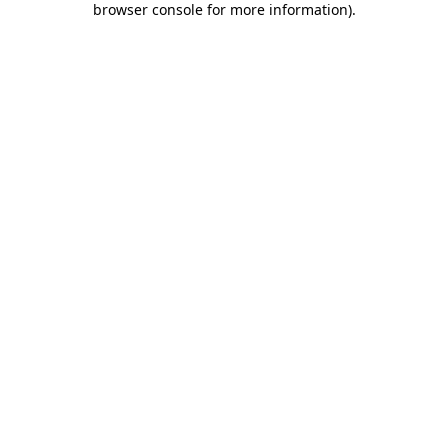
browser console for more information)
.