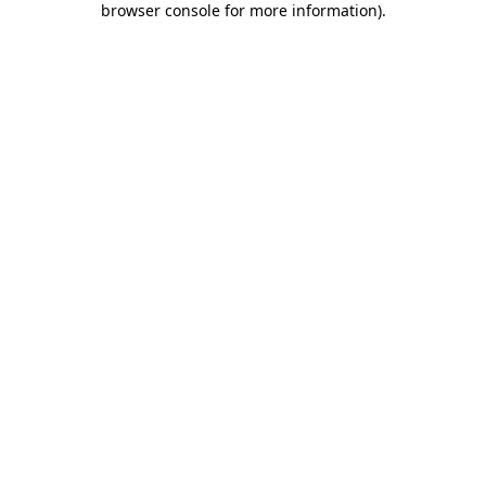
browser console for more information)
.