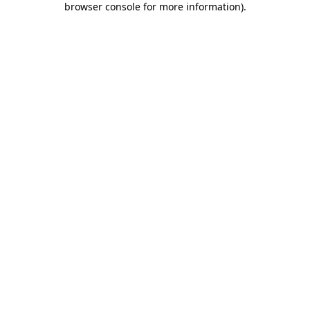
browser console for more information)
.