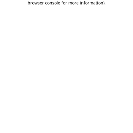
browser console for more information)
.