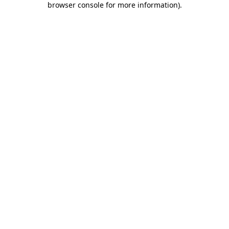
browser console for more information)
.