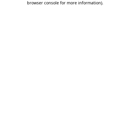
browser console for more information)
.