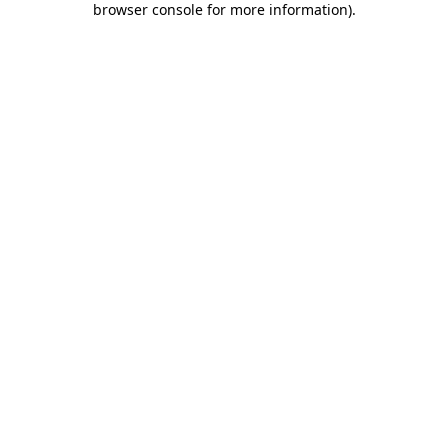
browser console for more information)
.