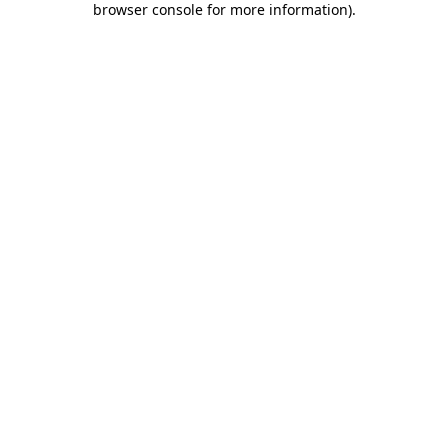
browser console for more information)
.