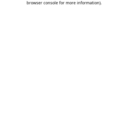
browser console for more information)
.